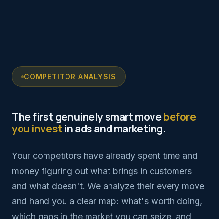
COMPETITOR ANALYSIS
The first genuinely smart move
before
you invest
in ads and marketing.
Your competitors have already spent time and
money figuring out what brings in customers
and what doesn't. We analyze their every move
and hand you a clear map: what's worth doing,
which gaps in the market you can seize, and