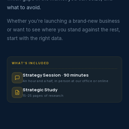
what to avoid.
Whether you're launching a brand-new business
or want to see where you stand against the rest,
start with the right data.
WHAT'S INCLUDED
Strategy Session · 90 minutes
An hour and a half, in person at our office or online
Strategic Study
15-25 pages of research