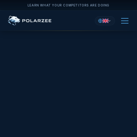
LEARN WHAT YOUR COMPETITORS ARE DOING